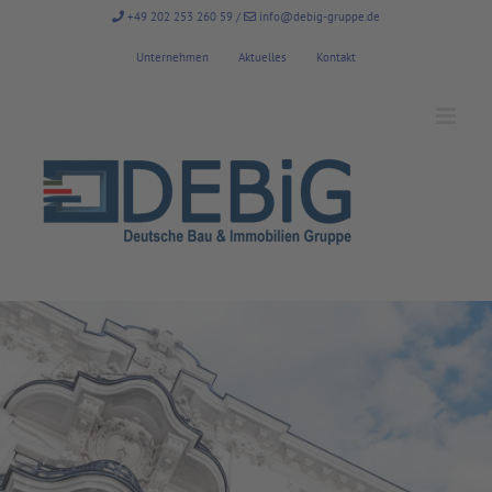
Zum
+49 202 253 260 59
/
info@debig-gruppe.de
Inhalt
springen
Unternehmen
Aktuelles
Kontakt