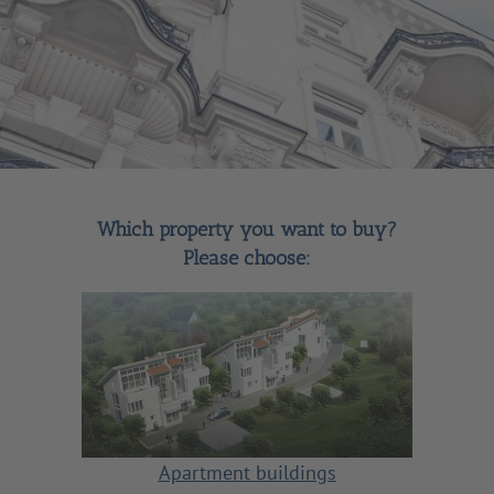
Which property you want to buy?
Please choose:
Apartment buildings