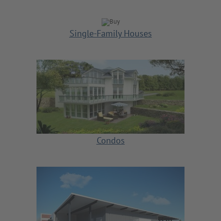
Single-Family Houses
Condos