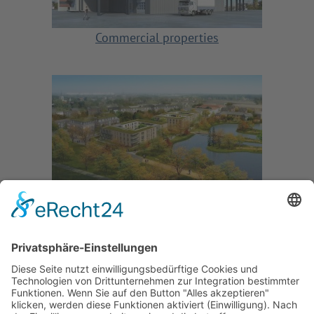
Commercial properties
Properties